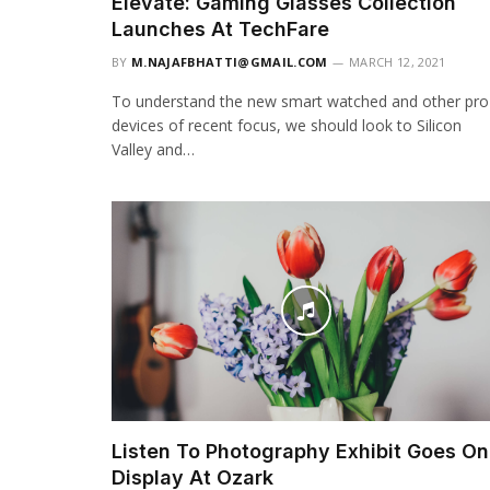
Elevate: Gaming Glasses Collection
Launches At TechFare
BY
M.NAJAFBHATTI@GMAIL.COM
MARCH 12, 2021
To understand the new smart watched and other pro
devices of recent focus, we should look to Silicon
Valley and…
Listen To Photography Exhibit Goes On
Display At Ozark