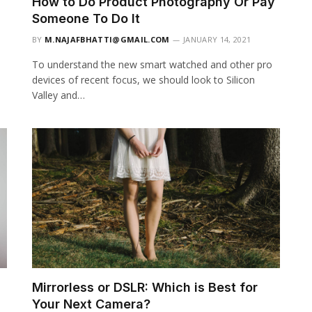
How to Do Product Photography Or Pay
Someone To Do It
BY
M.NAJAFBHATTI@GMAIL.COM
JANUARY 14, 2021
To understand the new smart watched and other pro
devices of recent focus, we should look to Silicon
Valley and…
Mirrorless or DSLR: Which is Best for
Your Next Camera?