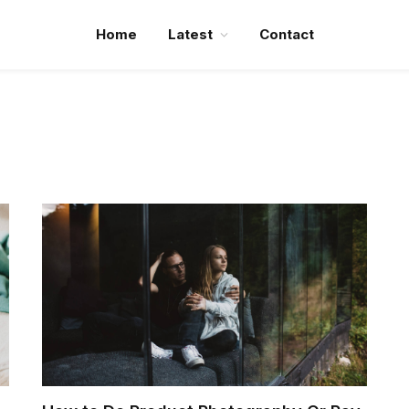
Home
Latest
Contact