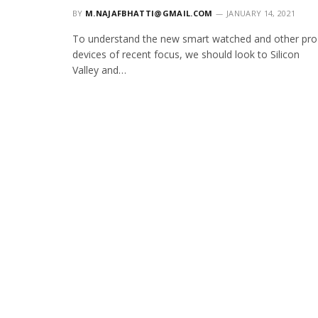
BY
M.NAJAFBHATTI@GMAIL.COM
JANUARY 14, 2021
To understand the new smart watched and other pro
devices of recent focus, we should look to Silicon
Valley and…