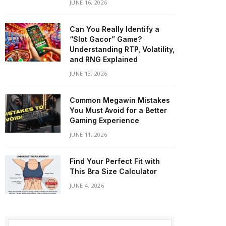
JUNE 16, 2026
Can You Really Identify a
“Slot Gacor” Game?
Understanding RTP, Volatility,
and RNG Explained
JUNE 13, 2026
Common Megawin Mistakes
You Must Avoid for a Better
Gaming Experience
JUNE 11, 2026
Find Your Perfect Fit with
This Bra Size Calculator
JUNE 4, 2026