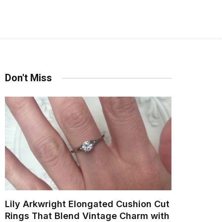
Don't Miss
Lily Arkwright Elongated Cushion Cut
Rings That Blend Vintage Charm with