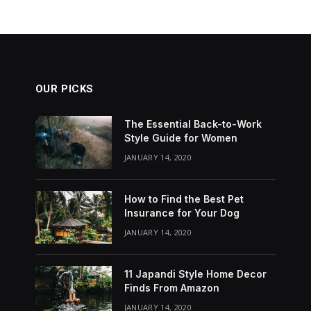
OUR PICKS
The Essential Back-to-Work
Style Guide for Women
JANUARY 14, 2020
How to Find the Best Pet
Insurance for Your Dog
JANUARY 14, 2020
11 Japandi Style Home Decor
Finds From Amazon
JANUARY 14, 2020