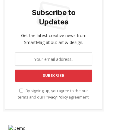
Subscribe to
Updates
Get the latest creative news from
SmartMag about art & design.
By signing up, you agree to the our
terms and our
Privacy Policy
agreement.