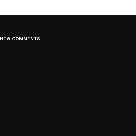
NEW COMMENTS