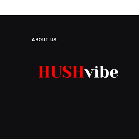
ABOUT US