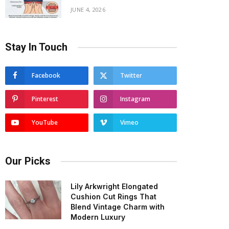
JUNE 4, 2026
Stay In Touch
Facebook
Twitter
Pinterest
Instagram
YouTube
Vimeo
Our Picks
Lily Arkwright Elongated
Cushion Cut Rings That
Blend Vintage Charm with
Modern Luxury