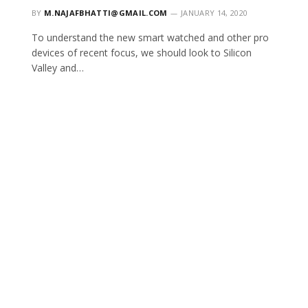
BY
M.NAJAFBHATTI@GMAIL.COM
JANUARY 14, 2020
To understand the new smart watched and other pro
devices of recent focus, we should look to Silicon
Valley and…