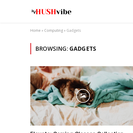
Home
»
Computing
»
Gadgets
BROWSING:
GADGETS