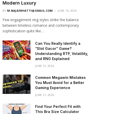
Modern Luxury
BY
M.NAJAFBHATTI@GMAIL.COM
JUNE 16, 2026
Few engagement ring styles strike the balance
between timeless romance and contemporary
sophistication quite like…
Can You Really Identify a
“Slot Gacor” Game?
Understanding RTP, Volatility,
and RNG Explained
JUNE 13, 2026
Common Megawin Mistakes
You Must Avoid for a Better
Gaming Experience
JUNE 11, 2026
Find Your Perfect Fit with
This Bra Size Calculator