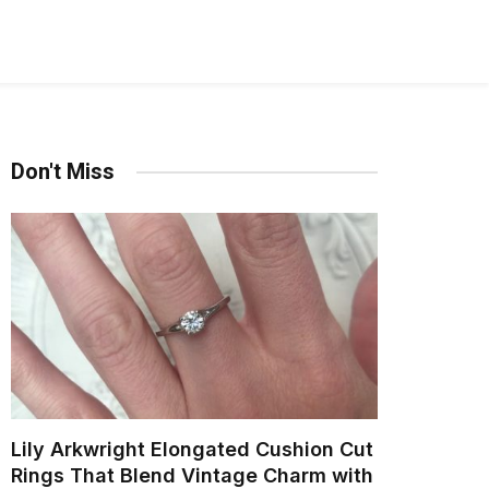
Don't Miss
Lily Arkwright Elongated Cushion Cut
Rings That Blend Vintage Charm with