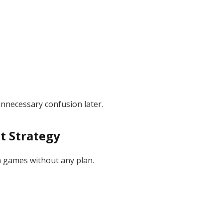
unnecessary confusion later.
t Strategy
 games without any plan.