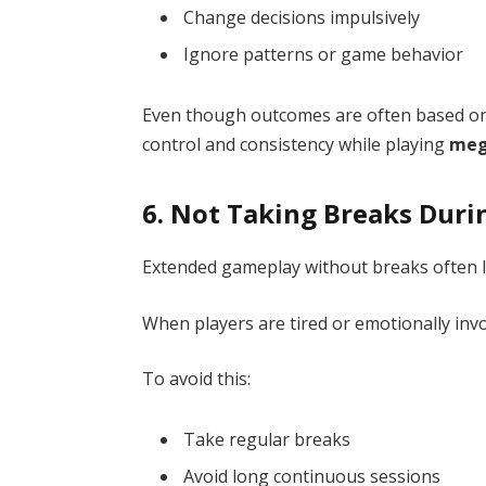
Change decisions impulsively
Ignore patterns or game behavior
Even though outcomes are often based on 
control and consistency while playing
meg
6. Not Taking Breaks Duri
Extended gameplay without breaks often l
When players are tired or emotionally invo
To avoid this:
Take regular breaks
Avoid long continuous sessions