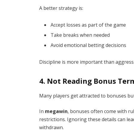
A better strategy is:
Accept losses as part of the game
Take breaks when needed
Avoid emotional betting decisions
Discipline is more important than aggress
4. Not Reading Bonus Ter
Many players get attracted to bonuses but 
In
megawin
, bonuses often come with r
restrictions. Ignoring these details can 
withdrawn.