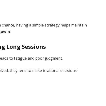
chance, having a simple strategy helps maintain
awin
.
ng Long Sessions
eads to fatigue and poor judgment.
lved, they tend to make irrational decisions.