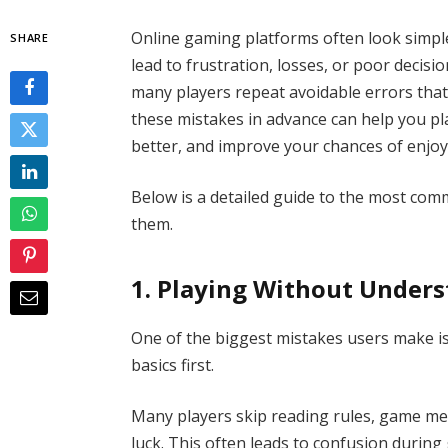
Online gaming platforms often look simple
SHARE
lead to frustration, losses, or poor decis
many players repeat avoidable errors that
these mistakes in advance can help you p
better, and improve your chances of enjoy
Below is a detailed guide to the most co
them.
1. Playing Without Unde
One of the biggest mistakes users make i
basics first.
Many players skip reading rules, game mec
luck. This often leads to confusion durin