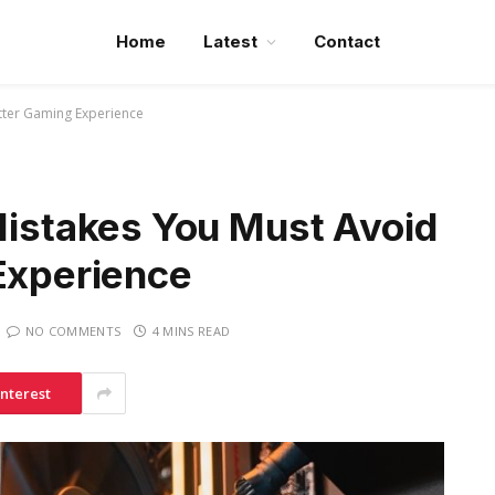
Home
Latest
Contact
ter Gaming Experience
stakes You Must Avoid
 Experience
NO COMMENTS
4 MINS READ
interest