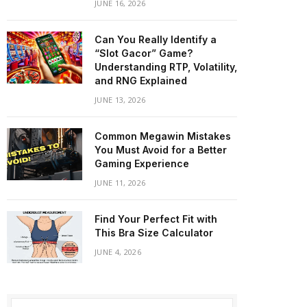
JUNE 16, 2026
Can You Really Identify a
“Slot Gacor” Game?
Understanding RTP, Volatility,
and RNG Explained
JUNE 13, 2026
Common Megawin Mistakes
You Must Avoid for a Better
Gaming Experience
JUNE 11, 2026
Find Your Perfect Fit with
This Bra Size Calculator
JUNE 4, 2026