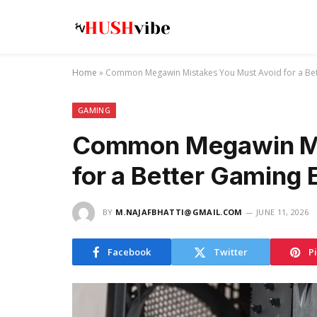
Home
»
Common Megawin Mistakes You Must Avoid for a Bet
GAMING
Common Megawin Mi
for a Better Gaming
BY
M.NAJAFBHATTI@GMAIL.COM
JUNE 11, 2026
Facebook
Twitter
P