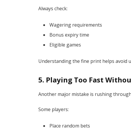
Always check:
Wagering requirements
Bonus expiry time
Eligible games
Understanding the fine print helps avoid 
5. Playing Too Fast Withou
Another major mistake is rushing through
Some players:
Place random bets