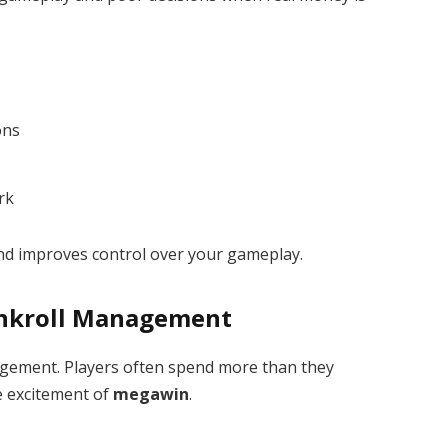
ons
rk
nd improves control over your gameplay.
ankroll Management
gement. Players often spend more than they
e excitement of
megawin
.