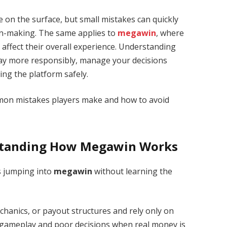
 on the surface, but small mistakes can quickly
ion-making. The same applies to
megawin
, where
 affect their overall experience. Understanding
lay more responsibly, manage your decisions
ing the platform safely.
mmon mistakes players make and how to avoid
rstanding How Megawin Works
s jumping into
megawin
without learning the
hanics, or payout structures and rely only on
g gameplay and poor decisions when real money is