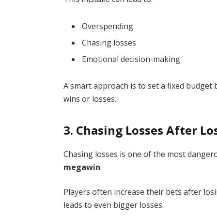
Overspending
Chasing losses
Emotional decision-making
A smart approach is to set a fixed budget be
wins or losses.
3. Chasing Losses After Lo
Chasing losses is one of the most dangero
megawin
.
Players often increase their bets after losi
leads to even bigger losses.