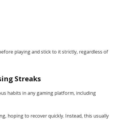
fore playing and stick to it strictly, regardless of
sing Streaks
us habits in any gaming platform, including
ng, hoping to recover quickly. Instead, this usually