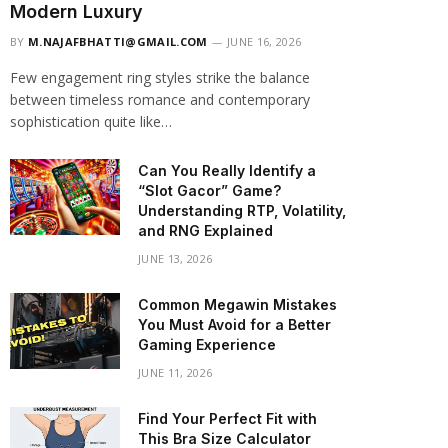
Modern Luxury
BY
M.NAJAFBHATTI@GMAIL.COM
JUNE 16, 2026
Few engagement ring styles strike the balance
between timeless romance and contemporary
sophistication quite like…
Can You Really Identify a
“Slot Gacor” Game?
Understanding RTP, Volatility,
and RNG Explained
JUNE 13, 2026
Common Megawin Mistakes
You Must Avoid for a Better
Gaming Experience
JUNE 11, 2026
Find Your Perfect Fit with
This Bra Size Calculator