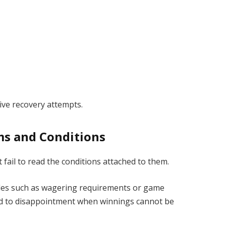
ive recovery attempts.
ms and Conditions
fail to read the conditions attached to them.
ules such as wagering requirements or game
lead to disappointment when winnings cannot be