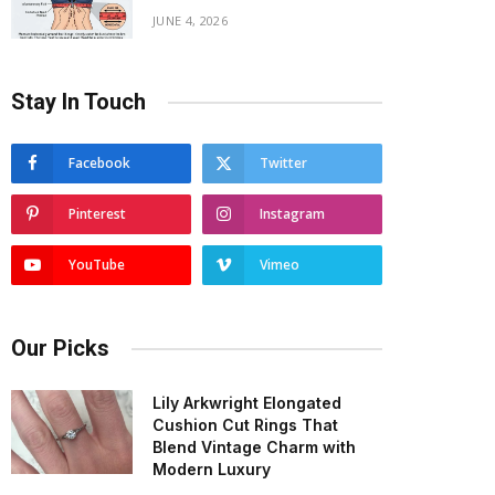
JUNE 4, 2026
Stay In Touch
Facebook
Twitter
Pinterest
Instagram
YouTube
Vimeo
Our Picks
Lily Arkwright Elongated
Cushion Cut Rings That
Blend Vintage Charm with
Modern Luxury