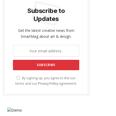
Subscribe to
Updates
Get the latest creative news from
SmartMag about art & design.
By signing up, you agree to the our
terms and our
Privacy Policy
agreement.