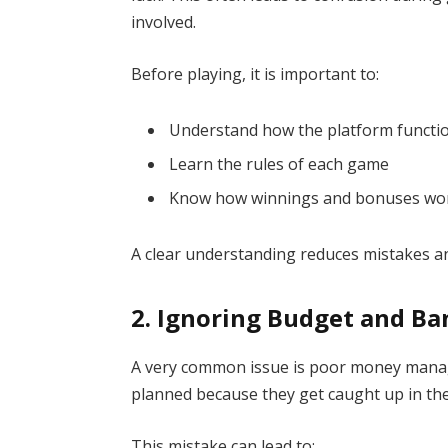
involved.
Before playing, it is important to:
Understand how the platform functi
Learn the rules of each game
Know how winnings and bonuses wo
A clear understanding reduces mistakes a
2. Ignoring Budget and B
A very common issue is poor money mana
planned because they get caught up in th
This mistake can lead to: