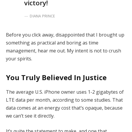
victory!
DIANA PRINCE
Before you click away, disappointed that I brought up
something as practical and boring as time
management, hear me out. My intent is not to crush
your spirits.
You Truly Believed In Justice
The average U.S. iPhone owner uses 1-2 gigabytes of
LTE data per month, according to some studies. That
data comes at an energy cost that’s opaque, because
we can’t see it directly.
It’s quite the statement to make, and one that