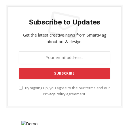
Subscribe to Updates
Get the latest creative news from SmartMag
about art & design.
By signing up, you agree to the our terms and our
Privacy Policy
agreement.