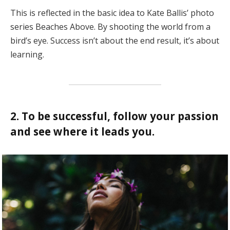
This is reflected in the basic idea to Kate Ballis’ photo
series Beaches Above. By shooting the world from a
bird’s eye. Success isn’t about the end result, it’s about
learning.
2. To be successful, follow your passion
and see where it leads you.