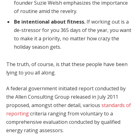
founder Suzie Welsh emphasizes the importance
of routine amid the revelry.
Be intentional about fitness.
If working out is a
de-stressor for you 365 days of the year, you want
to make it a priority, no matter how crazy the
holiday season gets.
The truth, of course, is that these people have been
lying to you all along.
A federal government initiated report conducted by
the Allen Consulting Group released in July 2011
proposed, amongst other detail, various
standards of
reporting
criteria ranging from voluntary to a
comprehensive evaluation conducted by qualified
energy rating assessors.