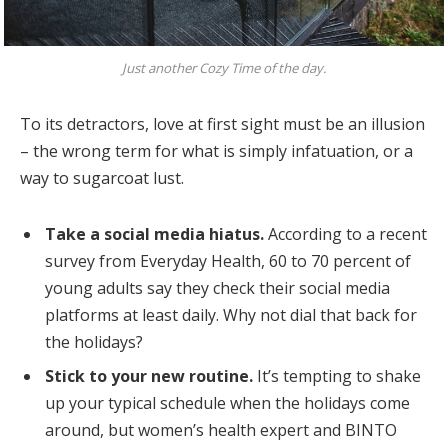
Just another Cozy Time of the day.
To its detractors, love at first sight must be an illusion
– the wrong term for what is simply infatuation, or a
way to sugarcoat lust.
Take a social media hiatus.
According to a recent
survey from Everyday Health, 60 to 70 percent of
young adults say they check their social media
platforms at least daily. Why not dial that back for
the holidays?
Stick to your new routine.
It’s tempting to shake
up your typical schedule when the holidays come
around, but women’s health expert and BINTO