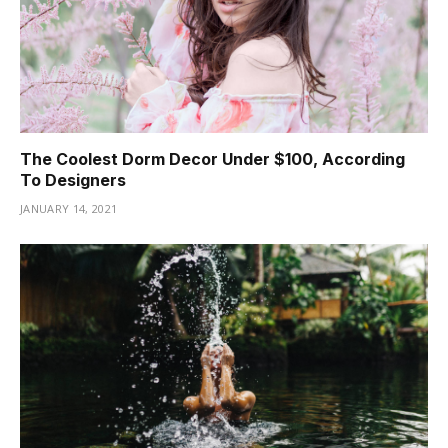
The Coolest Dorm Decor Under $100, According
To Designers
JANUARY 14, 2021