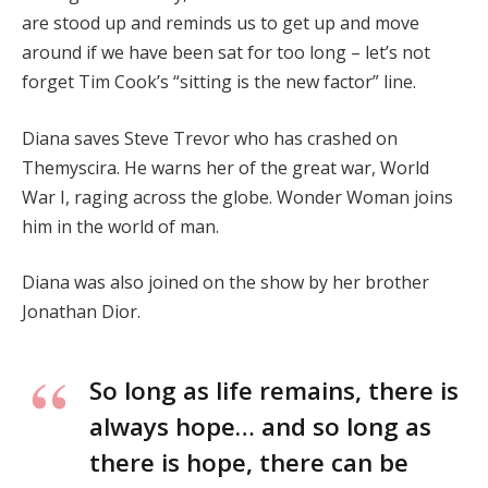
are stood up and reminds us to get up and move
around if we have been sat for too long – let’s not
forget Tim Cook’s “sitting is the new factor” line.
Diana saves Steve Trevor who has crashed on
Themyscira. He warns her of the great war, World
War I, raging across the globe. Wonder Woman joins
him in the world of man.
Diana was also joined on the show by her brother
Jonathan Dior.
So long as life remains, there is
always hope… and so long as
there is hope, there can be