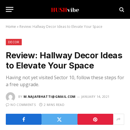
Home
»
Review: Hallway Decor Ideas to Elevate Your Space
DECOR
Review: Hallway Decor Ideas
to Elevate Your Space
Having not yet visited Sector 10, follow these steps for
a free upgrade.
BY
M.NAJAFBHATTI@GMAIL.COM
JANUARY 14, 2021
NO COMMENTS
2 MINS READ