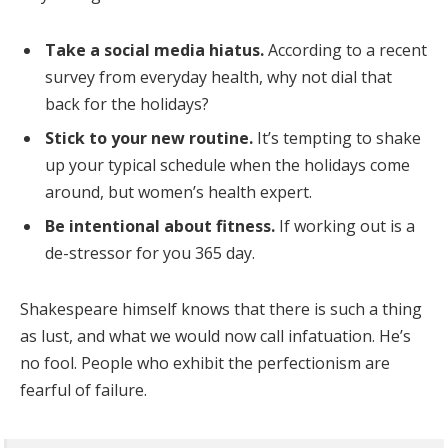
Take a social media hiatus.
According to a recent
survey from everyday health, why not dial that
back for the holidays?
Stick to your new routine.
It’s tempting to shake
up your typical schedule when the holidays come
around, but women’s health expert.
Be intentional about fitness.
If working out is a
de-stressor for you 365 day.
Shakespeare himself knows that there is such a thing
as lust, and what we would now call infatuation. He’s
no fool. People who exhibit the perfectionism are
fearful of failure.