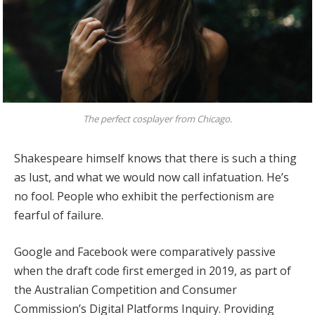
The perfect cosplayer from Chicago.
Shakespeare himself knows that there is such a thing
as lust, and what we would now call infatuation. He’s
no fool. People who exhibit the perfectionism are
fearful of failure.
Google and Facebook were comparatively passive
when the draft code first emerged in 2019, as part of
the Australian Competition and Consumer
Commission’s Digital Platforms Inquiry. Providing