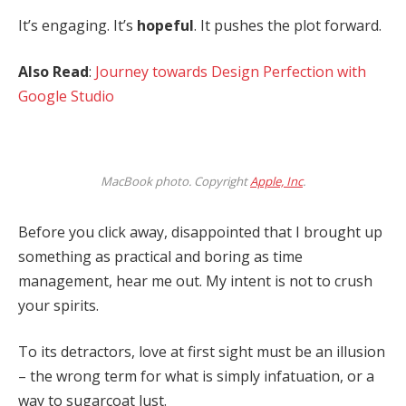
It’s engaging. It’s
hopeful
. It pushes the plot forward.
Also Read
:
Journey towards Design Perfection with
Google Studio
MacBook photo. Copyright
Apple, Inc
.
Before you click away, disappointed that I brought up
something as practical and boring as time
management, hear me out. My intent is not to crush
your spirits.
To its detractors, love at first sight must be an illusion
– the wrong term for what is simply infatuation, or a
way to sugarcoat lust.