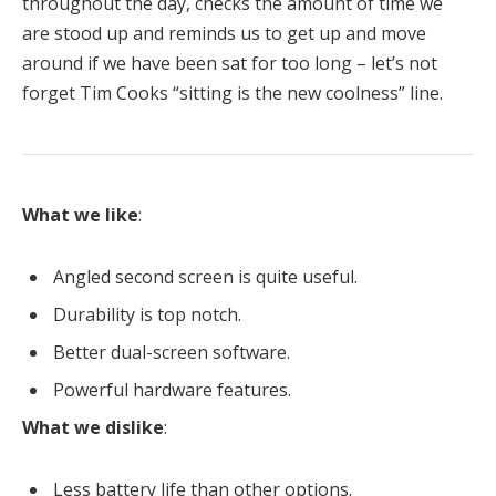
throughout the day, checks the amount of time we
are stood up and reminds us to get up and move
around if we have been sat for too long – let’s not
forget Tim Cooks “sitting is the new coolness” line.
What we like
:
Angled second screen is quite useful.
Durability is top notch.
Better dual-screen software.
Powerful hardware features.
What we dislike
:
Less battery life than other options.