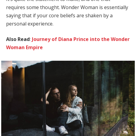
requires some thought. Wonder Woman is essentially
saying that if your core beliefs are shaken by a
personal experience.
Also Read
:
Journey of Diana Prince into the Wonder
Woman Empire