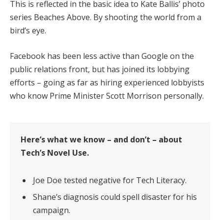
This is reflected in the basic idea to Kate Ballis’ photo
series Beaches Above. By shooting the world from a
bird’s eye.
Facebook has been less active than Google on the
public relations front, but has joined its lobbying
efforts – going as far as hiring experienced lobbyists
who know Prime Minister Scott Morrison personally.
Here’s what we know – and don’t – about
Tech’s Novel Use.
Joe Doe tested negative for Tech Literacy.
Shane’s diagnosis could spell disaster for his
campaign.