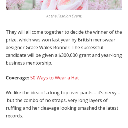
At the Fashion Event.
They will all come together to decide the winner of the
prize, which was won last year by British menswear
designer Grace Wales Bonner. The successful
candidate will be given a $300,000 grant and year-long
business mentorship.
Coverage:
50 Ways to Wear a Hat
We like the idea of a long top over pants – it’s nervy –
but the combo of no straps, very long layers of
ruffling and her cleavage looking smashed the latest
records.