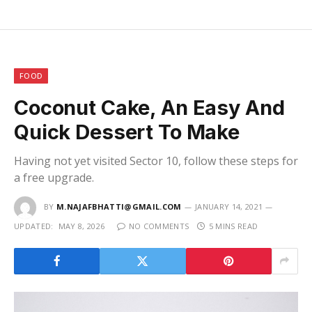
FOOD
Coconut Cake, An Easy And
Quick Dessert To Make
Having not yet visited Sector 10, follow these steps for
a free upgrade.
BY
M.NAJAFBHATTI@GMAIL.COM
JANUARY 14, 2021
UPDATED:
MAY 8, 2026
NO COMMENTS
5 MINS READ