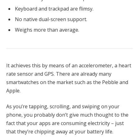
Keyboard and trackpad are flimsy.
No native dual-screen support.
Weighs more than average.
It achieves this by means of an accelerometer, a heart
rate sensor and GPS. There are already many
smartwatches on the market such as the Pebble and
Apple.
As you’re tapping, scrolling, and swiping on your
phone, you probably don’t give much thought to the
fact that your apps are consuming electricity – just
that they’re chipping away at your battery life.