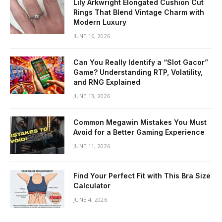
Lily Arkwright Elongated Cushion Cut
Rings That Blend Vintage Charm with
Modern Luxury
JUNE 16, 2026
Can You Really Identify a “Slot Gacor”
Game? Understanding RTP, Volatility,
and RNG Explained
JUNE 13, 2026
Common Megawin Mistakes You Must
Avoid for a Better Gaming Experience
JUNE 11, 2026
Find Your Perfect Fit with This Bra Size
Calculator
JUNE 4, 2026