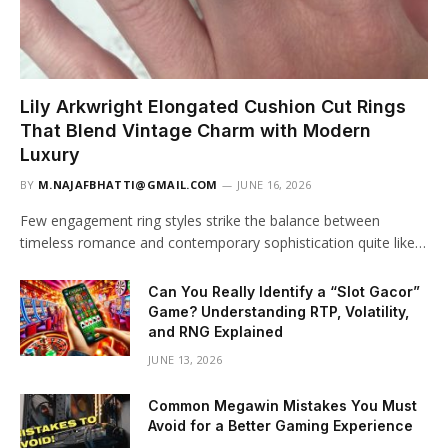
Lily Arkwright Elongated Cushion Cut Rings
That Blend Vintage Charm with Modern
Luxury
BY
M.NAJAFBHATTI@GMAIL.COM
JUNE 16, 2026
Few engagement ring styles strike the balance between
timeless romance and contemporary sophistication quite like…
Can You Really Identify a “Slot Gacor”
Game? Understanding RTP, Volatility,
and RNG Explained
JUNE 13, 2026
Common Megawin Mistakes You Must
Avoid for a Better Gaming Experience