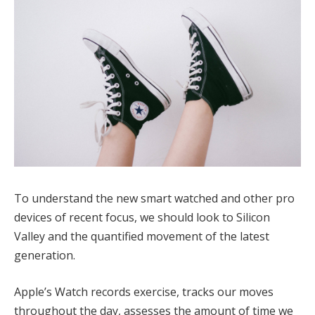
To understand the new smart watched and other pro
devices of recent focus, we should look to Silicon
Valley and the quantified movement of the latest
generation.
Apple’s Watch records exercise, tracks our moves
throughout the day, assesses the amount of time we