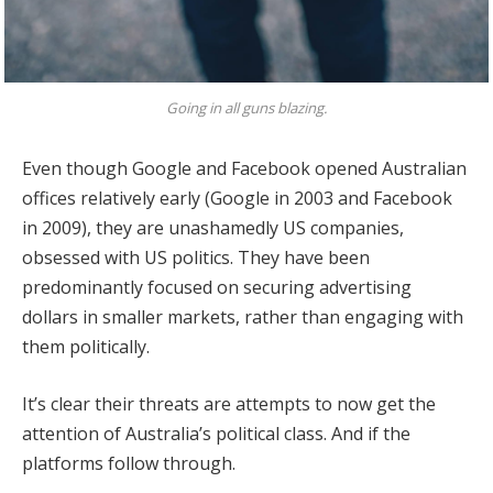
Going in all guns blazing.
Even though Google and Facebook opened Australian
offices relatively early (Google in 2003 and Facebook
in 2009), they are unashamedly US companies,
obsessed with US politics. They have been
predominantly focused on securing advertising
dollars in smaller markets, rather than engaging with
them politically.
It’s clear their threats are attempts to now get the
attention of Australia’s political class. And if the
platforms follow through.