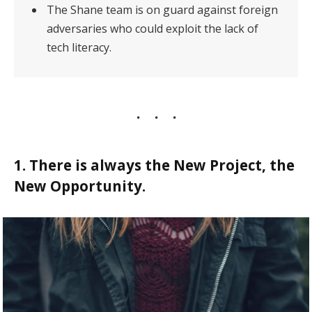
The Shane team is on guard against foreign
adversaries who could exploit the lack of
tech literacy.
1. There is always the New Project, the
New Opportunity.