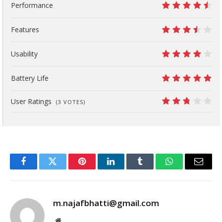
Performance
9
Features
7
Usability
8
Battery Life
10
User Ratings
(
3
VOTES)
5.4
Facebook
Twitter
Pinterest
LinkedIn
Tumblr
WhatsApp
Email
m.najafbhatti@gmail.com
Website