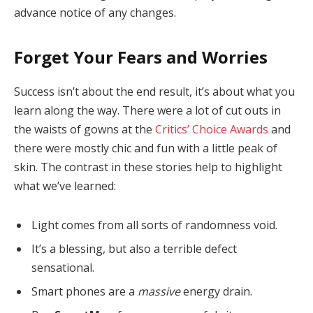
advance notice of any changes.
Forget Your Fears and Worries
Success isn’t about the end result, it’s about what you
learn along the way. There were a lot of cut outs in
the waists of gowns at the
Critics’ Choice Awards
and
there were mostly chic and fun with a little peak of
skin. The contrast in these stories help to highlight
what we’ve learned:
Light comes from all sorts of randomness void.
It’s a blessing, but also a terrible defect
sensational.
Smart phones are a
massive
energy drain.