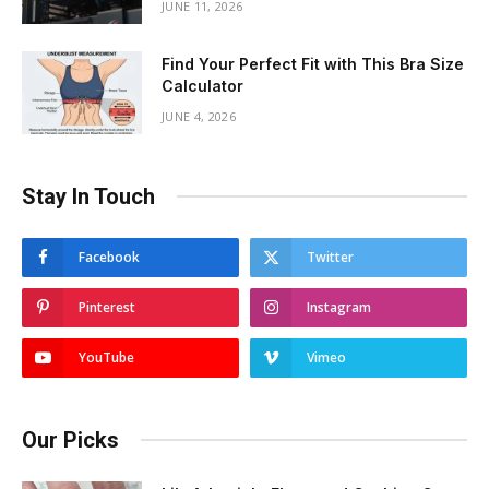
JUNE 11, 2026
Find Your Perfect Fit with This Bra Size
Calculator
JUNE 4, 2026
Stay In Touch
Facebook
Twitter
Pinterest
Instagram
YouTube
Vimeo
Our Picks