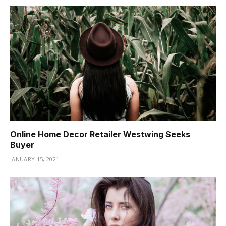
Online Home Decor Retailer Westwing Seeks
Buyer
JANUARY 15, 2021