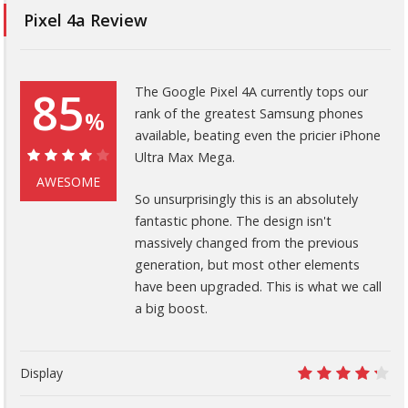
Pixel 4a Review
85
The Google Pixel 4A currently tops our
rank of the greatest Samsung phones
%
available, beating even the pricier iPhone
Ultra Max Mega.
85%
AWESOME
So unsurprisingly this is an absolutely
fantastic phone. The design isn't
massively changed from the previous
generation, but most other elements
have been upgraded. This is what we call
a big boost.
Display
8.5