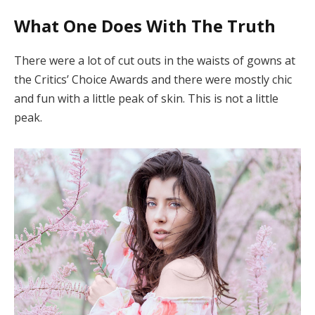
What One Does With The Truth
There were a lot of cut outs in the waists of gowns at
the Critics’ Choice Awards and there were mostly chic
and fun with a little peak of skin. This is not a little
peak.