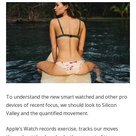
To understand the new smart watched and other pro
devices of recent focus, we should look to Silicon
Valley and the quantified movement.
Apple’s Watch records exercise, tracks our moves