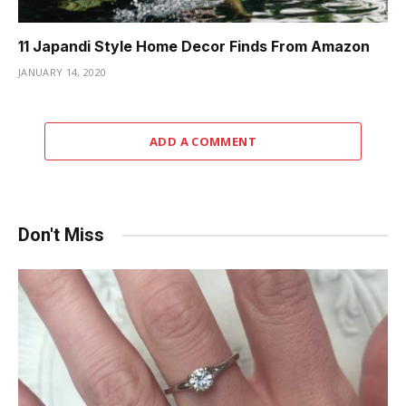
11 Japandi Style Home Decor Finds From Amazon
JANUARY 14, 2020
ADD A COMMENT
Don't Miss