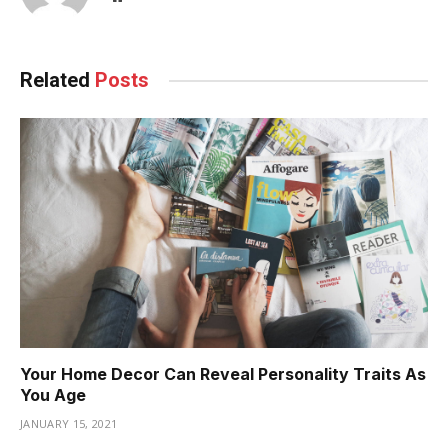
Related
Posts
Your Home Decor Can Reveal Personality Traits As
You Age
JANUARY 15, 2021