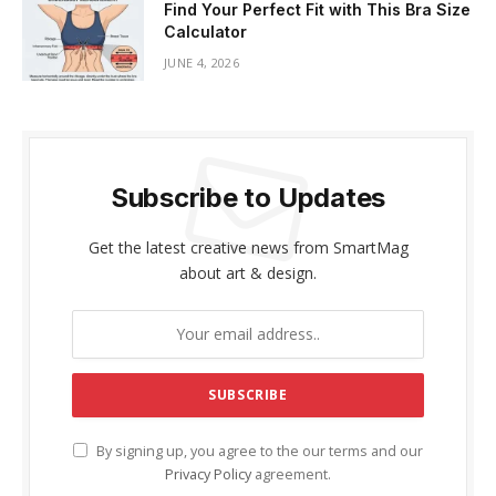
Find Your Perfect Fit with This Bra Size
Calculator
JUNE 4, 2026
Subscribe to Updates
Get the latest creative news from SmartMag
about art & design.
By signing up, you agree to the our terms and our
Privacy Policy
agreement.