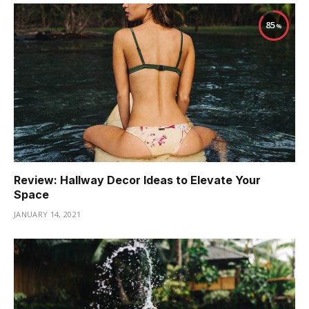
85
Review: Hallway Decor Ideas to Elevate Your
Space
JANUARY 14, 2021