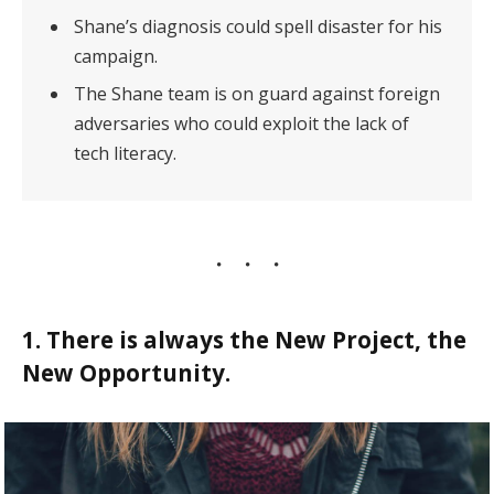
Shane’s diagnosis could spell disaster for his
campaign.
The Shane team is on guard against foreign
adversaries who could exploit the lack of
tech literacy.
1. There is always the New Project, the
New Opportunity.