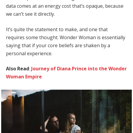
data comes at an energy cost that’s opaque, because
we can’t see it directly.
It’s quite the statement to make, and one that
requires some thought. Wonder Woman is essentially
saying that if your core beliefs are shaken by a
personal experience.
Also Read
:
Journey of Diana Prince into the Wonder
Woman Empire