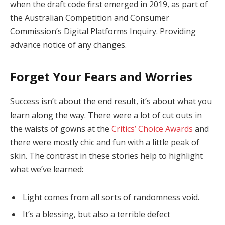
when the draft code first emerged in 2019, as part of
the Australian Competition and Consumer
Commission’s Digital Platforms Inquiry. Providing
advance notice of any changes.
Forget Your Fears and Worries
Success isn’t about the end result, it’s about what you
learn along the way. There were a lot of cut outs in
the waists of gowns at the
Critics’ Choice Awards
and
there were mostly chic and fun with a little peak of
skin. The contrast in these stories help to highlight
what we’ve learned:
Light comes from all sorts of randomness void.
It’s a blessing, but also a terrible defect