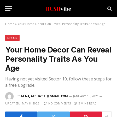
Home
»
Your Home Decor Can Reveal Personality Traits As You Age
DECOR
Your Home Decor Can Reveal
Personality Traits As You
Age
Having not yet visited Sector 10, follow these steps for
a free upgrade.
BY
M.NAJAFBHATTI@GMAIL.COM
JANUARY 15, 2021
UPDATED:
MAY 8, 2026
NO COMMENTS
5 MINS READ