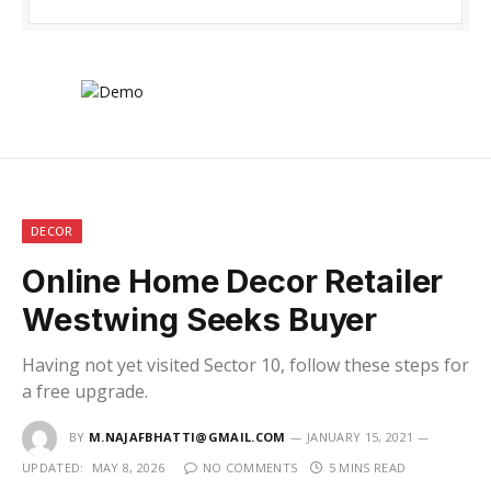
DECOR
Online Home Decor Retailer
Westwing Seeks Buyer
Having not yet visited Sector 10, follow these steps for
a free upgrade.
BY
M.NAJAFBHATTI@GMAIL.COM
JANUARY 15, 2021
UPDATED:
MAY 8, 2026
NO COMMENTS
5 MINS READ