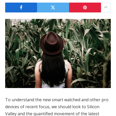
To understand the new smart watched and other pro
devices of recent focus, we should look to Silicon
Valley and the quantified movement of the latest