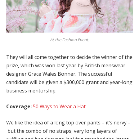
At the Fashion Event.
They will all come together to decide the winner of the
prize, which was won last year by British menswear
designer Grace Wales Bonner. The successful
candidate will be given a $300,000 grant and year-long
business mentorship.
Coverage:
50 Ways to Wear a Hat
We like the idea of a long top over pants – it’s nervy –
but the combo of no straps, very long layers of