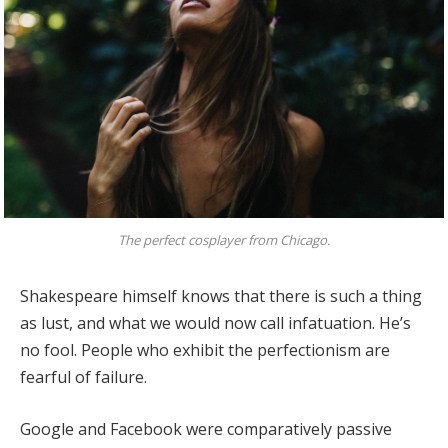
The perfect cosplayer from Chicago.
Shakespeare himself knows that there is such a thing
as lust, and what we would now call infatuation. He’s
no fool. People who exhibit the perfectionism are
fearful of failure.
Google and Facebook were comparatively passive