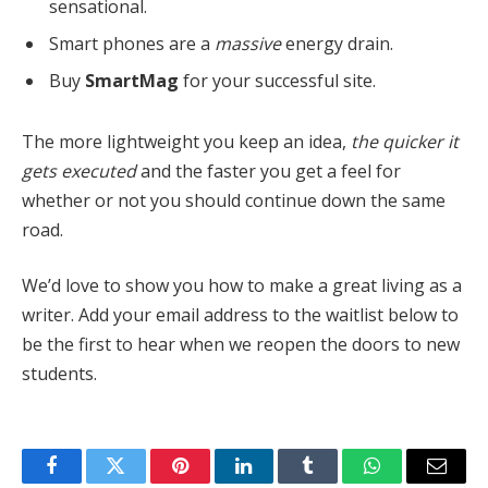
sensational.
Smart phones are a
massive
energy drain.
Buy
SmartMag
for your successful site.
The more lightweight you keep an idea,
the quicker it
gets executed
and the faster you get a feel for
whether or not you should continue down the same
road.
We’d love to show you how to make a great living as a
writer. Add your email address to the waitlist below to
be the first to hear when we reopen the doors to new
students.
Facebook
Twitter
Pinterest
LinkedIn
Tumblr
WhatsApp
Email