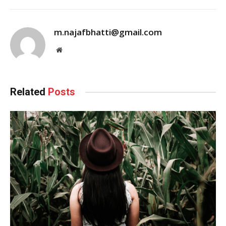
m.najafbhatti@gmail.com
Website
Related
Posts