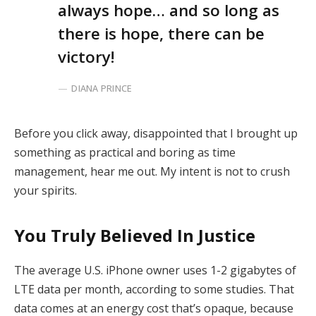
always hope… and so long as
there is hope, there can be
victory!
DIANA PRINCE
Before you click away, disappointed that I brought up
something as practical and boring as time
management, hear me out. My intent is not to crush
your spirits.
You Truly Believed In Justice
The average U.S. iPhone owner uses 1-2 gigabytes of
LTE data per month, according to some studies. That
data comes at an energy cost that’s opaque, because