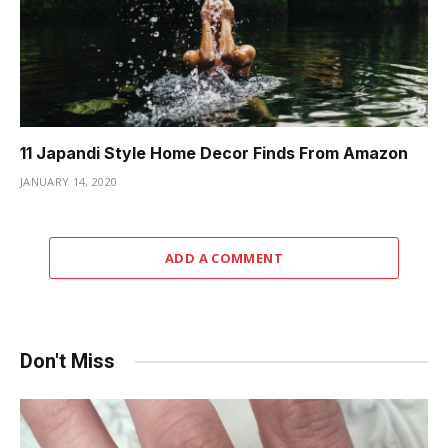
11 Japandi Style Home Decor Finds From Amazon
JANUARY 14, 2020
ADD A COMMENT
Don't Miss