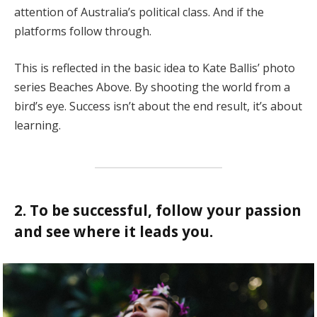
attention of Australia’s political class. And if the
platforms follow through.
This is reflected in the basic idea to Kate Ballis’ photo
series Beaches Above. By shooting the world from a
bird’s eye. Success isn’t about the end result, it’s about
learning.
2. To be successful, follow your passion
and see where it leads you.