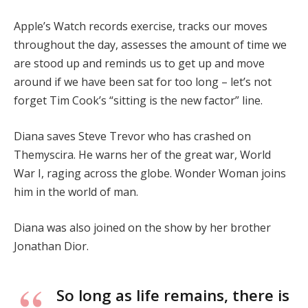
Apple’s Watch records exercise, tracks our moves
throughout the day, assesses the amount of time we
are stood up and reminds us to get up and move
around if we have been sat for too long – let’s not
forget Tim Cook’s “sitting is the new factor” line.
Diana saves Steve Trevor who has crashed on
Themyscira. He warns her of the great war, World
War I, raging across the globe. Wonder Woman joins
him in the world of man.
Diana was also joined on the show by her brother
Jonathan Dior.
So long as life remains, there is