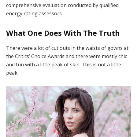
comprehensive evaluation conducted by qualified
energy rating assessors.
What One Does With The Truth
There were a lot of cut outs in the waists of gowns at
the Critics’ Choice Awards and there were mostly chic
and fun with a little peak of skin. This is not a little
peak.