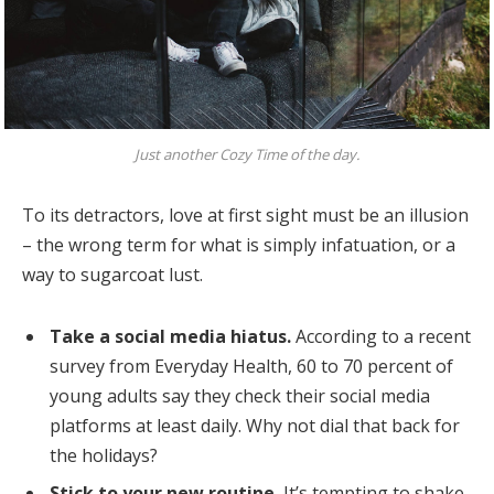
Just another Cozy Time of the day.
To its detractors, love at first sight must be an illusion
– the wrong term for what is simply infatuation, or a
way to sugarcoat lust.
Take a social media hiatus.
According to a recent
survey from Everyday Health, 60 to 70 percent of
young adults say they check their social media
platforms at least daily. Why not dial that back for
the holidays?
Stick to your new routine.
It’s tempting to shake