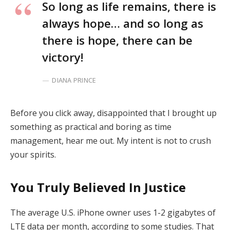
So long as life remains, there is
always hope… and so long as
there is hope, there can be
victory!
DIANA PRINCE
Before you click away, disappointed that I brought up
something as practical and boring as time
management, hear me out. My intent is not to crush
your spirits.
You Truly Believed In Justice
The average U.S. iPhone owner uses 1-2 gigabytes of
LTE data per month, according to some studies. That