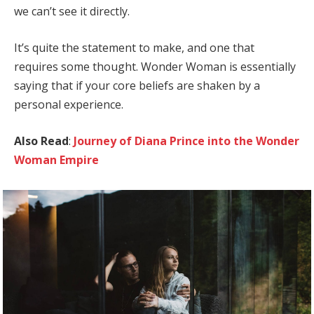
we can’t see it directly.
It’s quite the statement to make, and one that
requires some thought. Wonder Woman is essentially
saying that if your core beliefs are shaken by a
personal experience.
Also Read
:
Journey of Diana Prince into the Wonder
Woman Empire