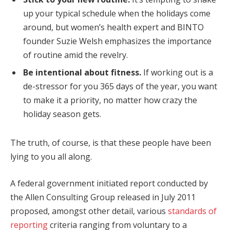
up your typical schedule when the holidays come
around, but women’s health expert and BINTO
founder Suzie Welsh emphasizes the importance
of routine amid the revelry.
Be intentional about fitness.
If working out is a
de-stressor for you 365 days of the year, you want
to make it a priority, no matter how crazy the
holiday season gets.
The truth, of course, is that these people have been
lying to you all along.
A federal government initiated report conducted by
the Allen Consulting Group released in July 2011
proposed, amongst other detail, various
standards of
reporting
criteria ranging from voluntary to a