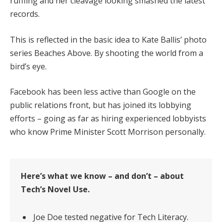
ruffling and her cleavage looking smashed the latest
records.
This is reflected in the basic idea to Kate Ballis’ photo
series Beaches Above. By shooting the world from a
bird’s eye.
Facebook has been less active than Google on the
public relations front, but has joined its lobbying
efforts – going as far as hiring experienced lobbyists
who know Prime Minister Scott Morrison personally.
Here’s what we know – and don’t – about
Tech’s Novel Use.
Joe Doe tested negative for Tech Literacy.