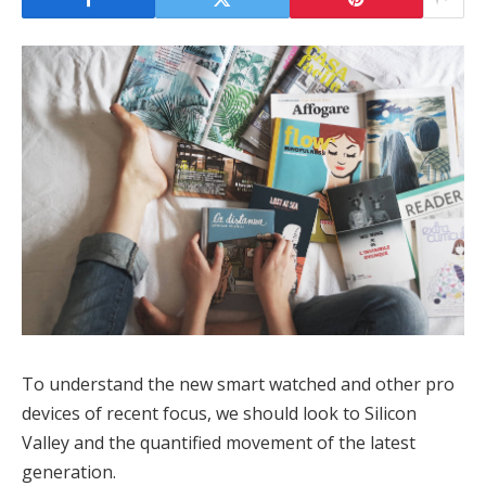
To understand the new smart watched and other pro
devices of recent focus, we should look to Silicon
Valley and the quantified movement of the latest
generation.