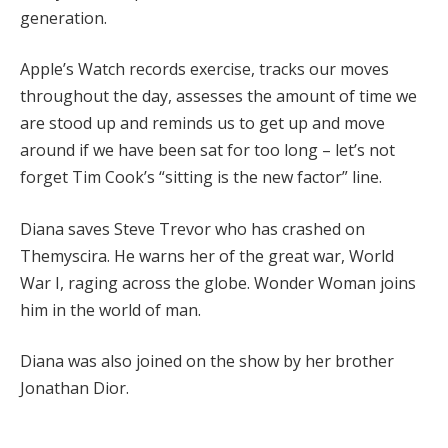
generation.
Apple’s Watch records exercise, tracks our moves
throughout the day, assesses the amount of time we
are stood up and reminds us to get up and move
around if we have been sat for too long – let’s not
forget Tim Cook’s “sitting is the new factor” line.
Diana saves Steve Trevor who has crashed on
Themyscira. He warns her of the great war, World
War I, raging across the globe. Wonder Woman joins
him in the world of man.
Diana was also joined on the show by her brother
Jonathan Dior.