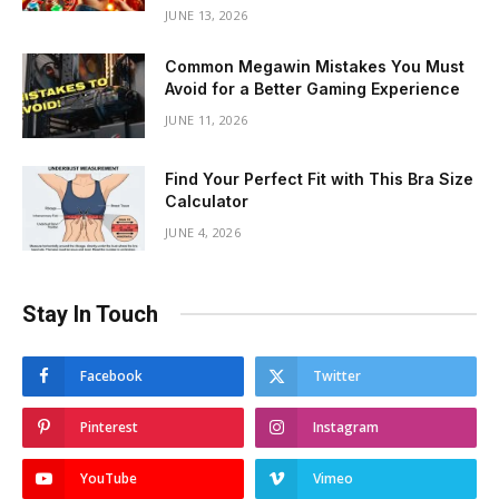
JUNE 13, 2026
Common Megawin Mistakes You Must
Avoid for a Better Gaming Experience
JUNE 11, 2026
Find Your Perfect Fit with This Bra Size
Calculator
JUNE 4, 2026
Stay In Touch
Facebook
Twitter
Pinterest
Instagram
YouTube
Vimeo