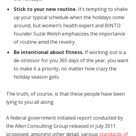
Stick to your new routine.
It’s tempting to shake
up your typical schedule when the holidays come
around, but women’s health expert and BINTO
founder Suzie Welsh emphasizes the importance
of routine amid the revelry.
Be intentional about fitness.
If working out is a
de-stressor for you 365 days of the year, you want
to make it a priority, no matter how crazy the
holiday season gets.
The truth, of course, is that these people have been
lying to you all along.
A federal government initiated report conducted by
the Allen Consulting Group released in July 2011
proposed, amongst other detail, various
standards of