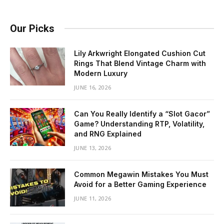
Our Picks
Lily Arkwright Elongated Cushion Cut
Rings That Blend Vintage Charm with
Modern Luxury
JUNE 16, 2026
Can You Really Identify a “Slot Gacor”
Game? Understanding RTP, Volatility,
and RNG Explained
JUNE 13, 2026
Common Megawin Mistakes You Must
Avoid for a Better Gaming Experience
JUNE 11, 2026