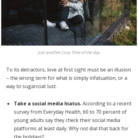
Just another Cozy Time of the day.
To its detractors, love at first sight must be an illusion
– the wrong term for what is simply infatuation, or a
way to sugarcoat lust.
Take a social media hiatus.
According to a recent
survey from Everyday Health, 60 to 70 percent of
young adults say they check their social media
platforms at least daily. Why not dial that back for
the holidays?