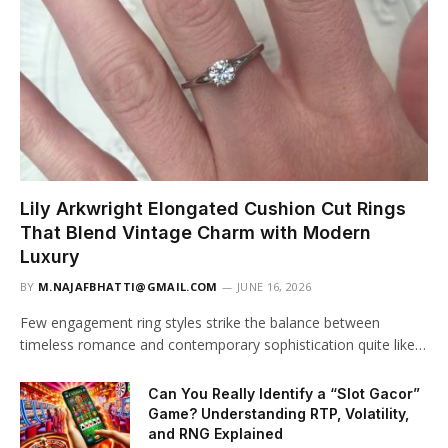
Lily Arkwright Elongated Cushion Cut Rings
That Blend Vintage Charm with Modern
Luxury
BY
M.NAJAFBHATTI@GMAIL.COM
JUNE 16, 2026
Few engagement ring styles strike the balance between
timeless romance and contemporary sophistication quite like…
Can You Really Identify a “Slot Gacor”
Game? Understanding RTP, Volatility,
and RNG Explained