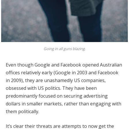
Going in all guns blazing.
Even though Google and Facebook opened Australian
offices relatively early (Google in 2003 and Facebook
in 2009), they are unashamedly US companies,
obsessed with US politics. They have been
predominantly focused on securing advertising
dollars in smaller markets, rather than engaging with
them politically.
It’s clear their threats are attempts to now get the