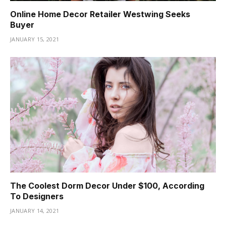
Online Home Decor Retailer Westwing Seeks
Buyer
JANUARY 15, 2021
The Coolest Dorm Decor Under $100, According
To Designers
JANUARY 14, 2021